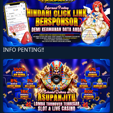
INFO PENTING‼️