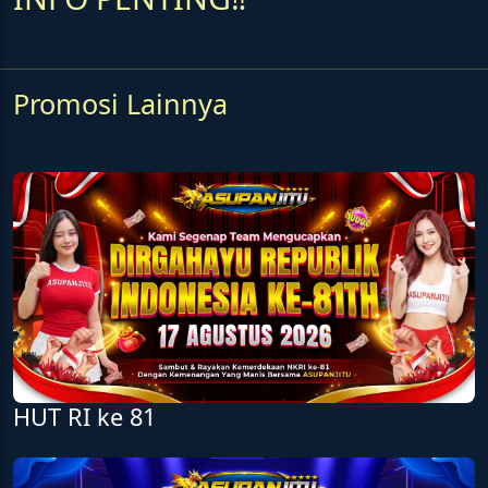
Promosi Lainnya
HUT RI ke 81