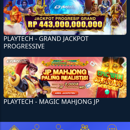
PLAYTECH - GRAND JACKPOT
PROGRESSIVE
PLAYTECH - MAGIC MAHJONG JP