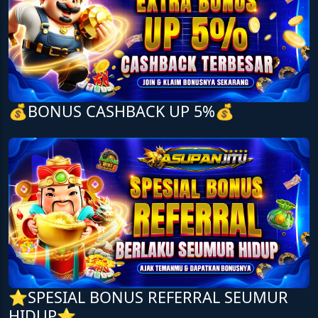
💰BONUS CASHBACK UP 5%💰
⭐️SPESIAL BONUS REFERRAL SEUMUR
HIDUP⭐️