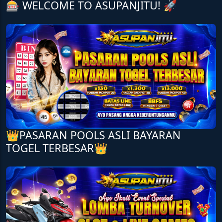
🎰 WELCOME TO ASUPANJITU! 🚀
👑PASARAN POOLS ASLI BAYARAN
TOGEL TERBESAR👑