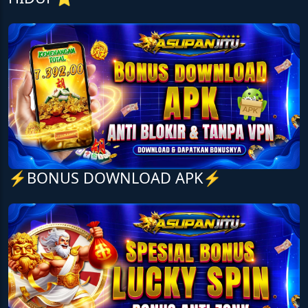
⚡️BONUS DOWNLOAD APK⚡️