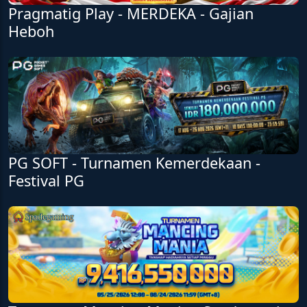
Pragmatig Play - MERDEKA - Gajian
Heboh
PG SOFT - Turnamen Kemerdekaan -
Festival PG