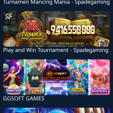
Turnamen Mancing Mania - Spadegaming
Play and Win Tournament - Spadegaming
GGSOFT GAMES