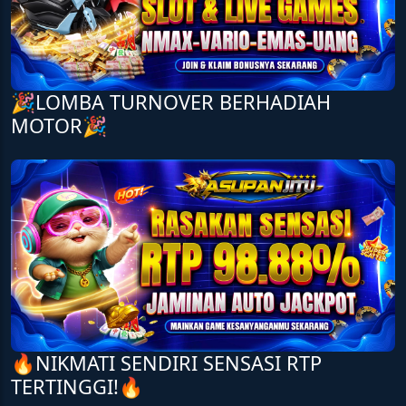
🎉LOMBA TURNOVER BERHADIAH
MOTOR🎉
🔥NIKMATI SENDIRI SENSASI RTP
TERTINGGI!🔥