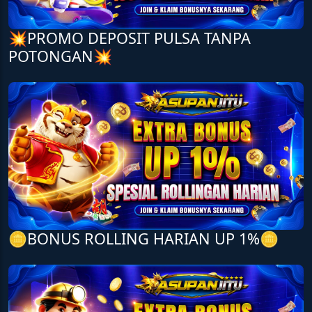
💥PROMO DEPOSIT PULSA TANPA
POTONGAN💥
🪙BONUS ROLLING HARIAN UP 1%🪙