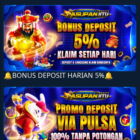
🔔BONUS DEPOSIT HARIAN 5%🔔