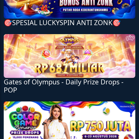
🎯SPESIAL LUCKYSPIN ANTI ZONK🎯
Gates of Olympus - Daily Prize Drops -
POP