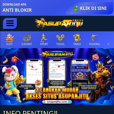
DOWNLOAD APK
KLIK DI SINI
ANTI BLOKIR
CASINO
SPORT
TOGEL
TABLE
FISHING
COCK F.
ARC
INFO PENTING‼️