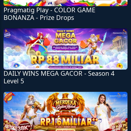
Pragmatig Play - COLOR GAME
BONANZA - Prize Drops
DAILY WINS MEGA GACOR - Season 4
Level 5