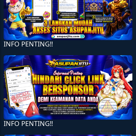
INFO PENTING‼️
INFO PENTING‼️