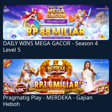
DAILY WINS MEGA GACOR - Season 4
Level 5
Pragmatig Play - MERDEKA - Gajian
Heboh