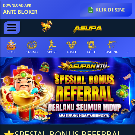
DOWNLOAD APK
KLIK DI SINI
ANTI BLOKIR
SLOT
CASINO
SPORT
TOGEL
TABLE
FISHING
COCK
⭐️SPESIAL BONUS REFERRAL