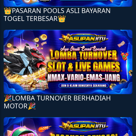
👑PASARAN POOLS ASLI BAYARAN
TOGEL TERBESAR👑
🎉LOMBA TURNOVER BERHADIAH
MOTOR🎉