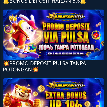
🔔BONUS DEPOSIT HARIAN 5%🔔
💥PROMO DEPOSIT PULSA TANPA
POTONGAN💥