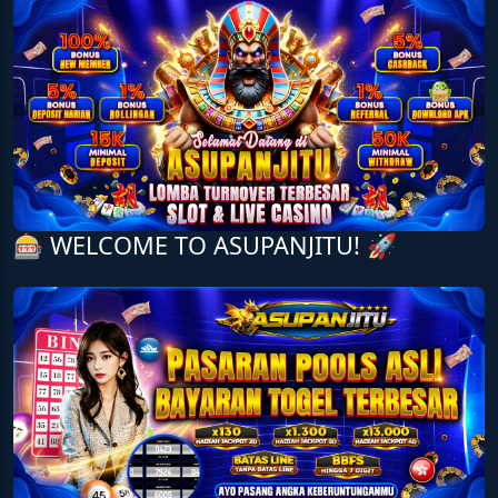
🎰 WELCOME TO ASUPANJITU! 🚀