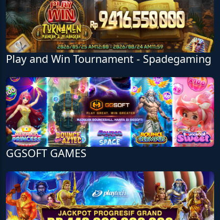
Play and Win Tournament - Spadegaming
GGSOFT GAMES