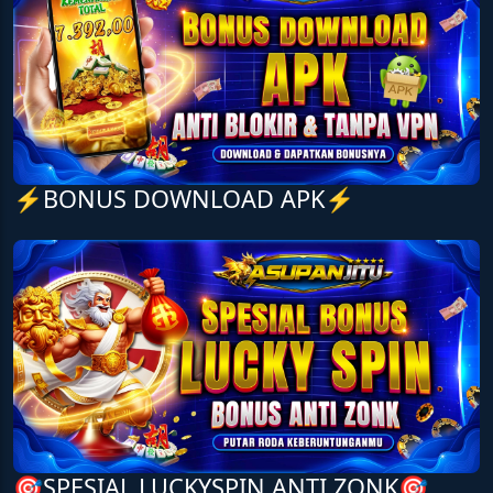
⚡️BONUS DOWNLOAD APK⚡️
🎯SPESIAL LUCKYSPIN ANTI ZONK🎯