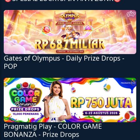
Gates of Olympus - Daily Prize Drops -
POP
Pragmatig Play - COLOR GAME
BONANZA - Prize Drops