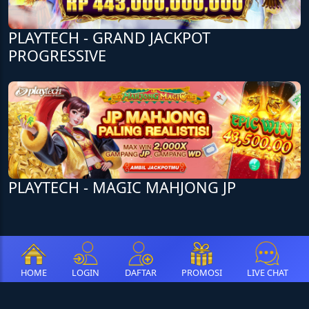
PLAYTECH - GRAND JACKPOT
PROGRESSIVE
PLAYTECH - MAGIC MAHJONG JP
HOME
LOGIN
DAFTAR
PROMOSI
LIVE CHAT