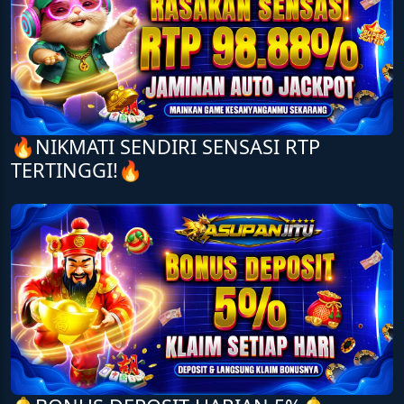
🔥NIKMATI SENDIRI SENSASI RTP
TERTINGGI!🔥