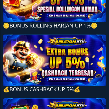
🪙BONUS ROLLING HARIAN UP 1%🪙
💰BONUS CASHBACK UP 5%💰