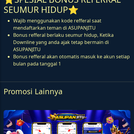
SEUMUR HIDUP⭐️
Wajib menggunakan kode refferal saat
mendaftarkan teman di ASUPANJITU
Bonus refferal berlaku seumur hidup, Ketika
Downline yang anda ajak tetap bermain di
ASUPANJITU
Bonus refferal akan otomatis masuk ke akun setiap
bulan pada tanggal 1
Promosi Lainnya