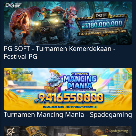
PG SOFT - Turnamen Kemerdekaan -
Festival PG
Turnamen Mancing Mania - Spadegaming