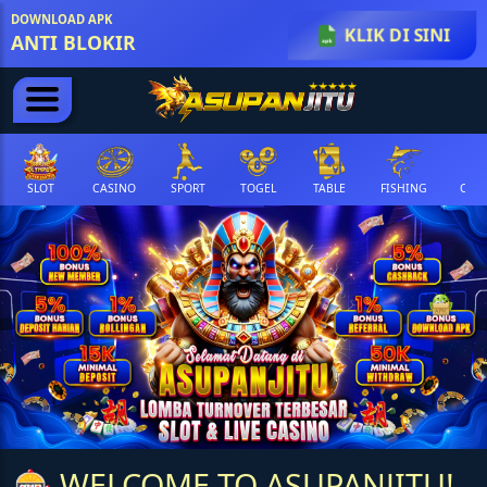
DOWNLOAD APK
KLIK DI SINI
ANTI BLOKIR
SLOT
CASINO
SPORT
TOGEL
TABLE
FISHING
COCK
🎰 WELCOME TO ASUPANJITU!