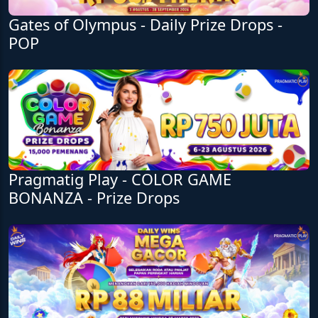
Gates of Olympus - Daily Prize Drops -
POP
Pragmatig Play - COLOR GAME
BONANZA - Prize Drops