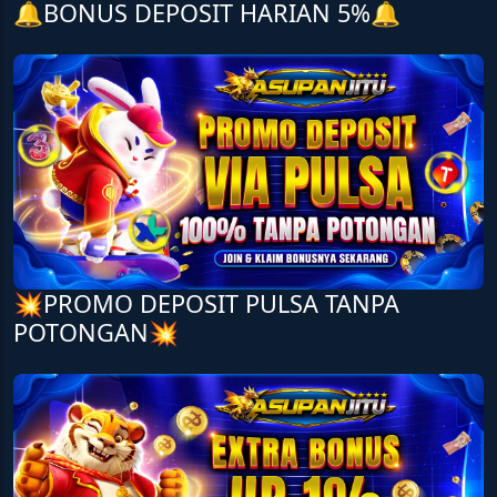
🔔BONUS DEPOSIT HARIAN 5%🔔
💥PROMO DEPOSIT PULSA TANPA
POTONGAN💥