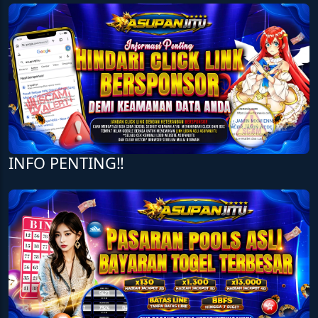
INFO PENTING‼️