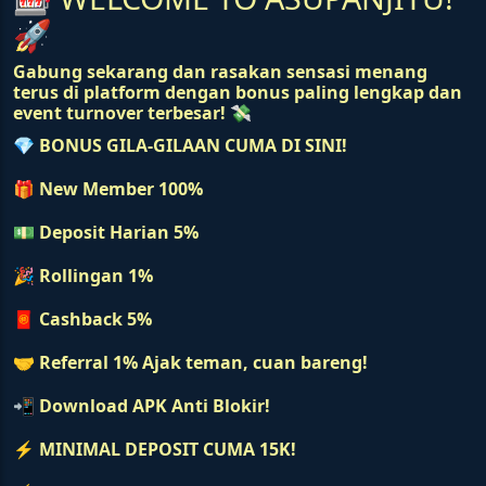
🚀
Gabung sekarang dan rasakan sensasi menang
terus di platform dengan bonus paling lengkap dan
event turnover terbesar! 💸
💎 BONUS GILA-GILAAN CUMA DI SINI!
🎁 New Member 100%
💵 Deposit Harian 5%
🎉 Rollingan 1%
🧧 Cashback 5%
🤝 Referral 1% Ajak teman, cuan bareng!
📲 Download APK Anti Blokir!
⚡ MINIMAL DEPOSIT CUMA 15K!