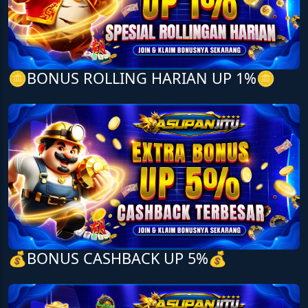
🪙BONUS ROLLING HARIAN UP 1%🪙
💰BONUS CASHBACK UP 5%💰