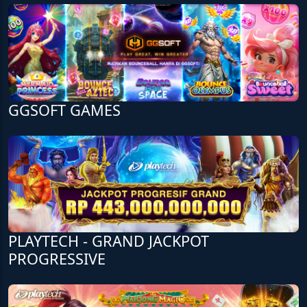
GGSOFT GAMES
PLAYTECH - GRAND JACKPOT
PROGRESSIVE