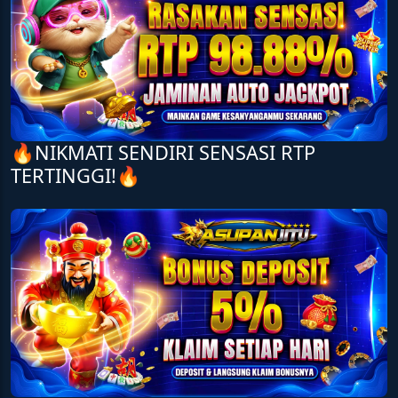
🔥NIKMATI SENDIRI SENSASI RTP
TERTINGGI!🔥