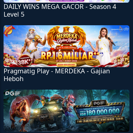
DAILY WINS MEGA GACOR - Season 4
Level 5
Pragmatig Play - MERDEKA - Gajian
Heboh