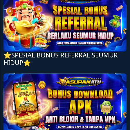
⭐️SPESIAL BONUS REFERRAL SEUMUR
HIDUP⭐️