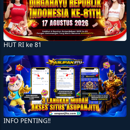
HUT RI ke 81
INFO PENTING‼️