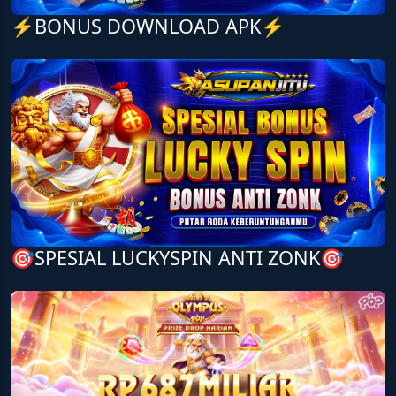
⚡️BONUS DOWNLOAD APK⚡️
🎯SPESIAL LUCKYSPIN ANTI ZONK🎯