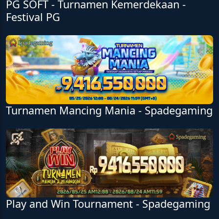
PG SOFT - Turnamen Kemerdekaan -
Festival PG
Turnamen Mancing Mania - Spadegaming
Play and Win Tournament - Spadegaming