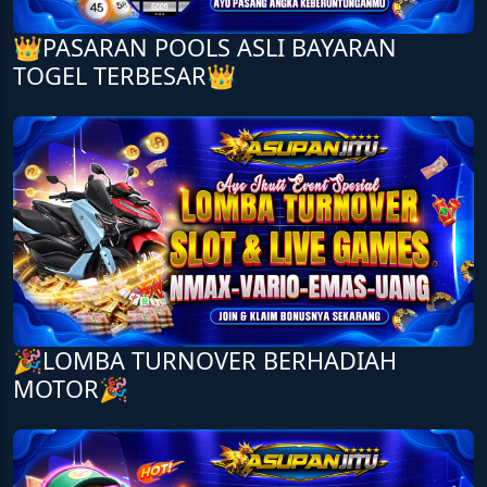
👑PASARAN POOLS ASLI BAYARAN
TOGEL TERBESAR👑
🎉LOMBA TURNOVER BERHADIAH
MOTOR🎉