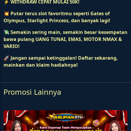
⚡ WITHDRAW CEPAT MULAI 50K!
💥 Putar terus slot favoritmu seperti Gates of
Olympus, Starlight Princess, dan banyak lagi!
💸 Semakin sering main, semakin besar kesempatan
bawa pulang UANG TUNAI, EMAS, MOTOR NMAX &
VARIO!
🚀 Jangan sampai ketinggalan! Daftar sekarang,
mainkan dan klaim hadiahnya!
Promosi Lainnya