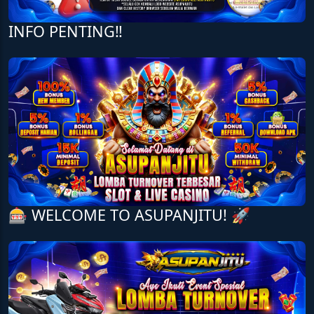
INFO PENTING‼️
🎰 WELCOME TO ASUPANJITU! 🚀