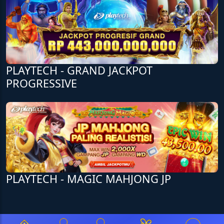
PLAYTECH - GRAND JACKPOT
PROGRESSIVE
PLAYTECH - MAGIC MAHJONG JP