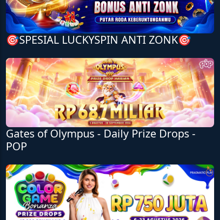
🎯SPESIAL LUCKYSPIN ANTI ZONK🎯
Gates of Olympus - Daily Prize Drops -
POP