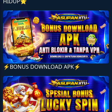
HIDUP⭐️
⚡️BONUS DOWNLOAD APK⚡️