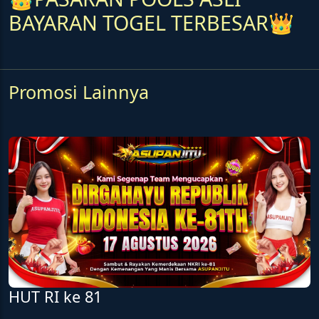
BAYARAN TOGEL TERBESAR👑
Promosi Lainnya
HUT RI ke 81