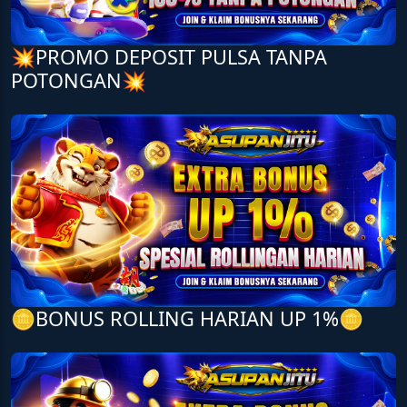
💥PROMO DEPOSIT PULSA TANPA
POTONGAN💥
🪙BONUS ROLLING HARIAN UP 1%🪙