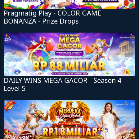
Pragmatig Play - COLOR GAME
BONANZA - Prize Drops
DAILY WINS MEGA GACOR - Season 4
Level 5