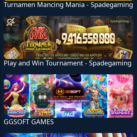
Turnamen Mancing Mania - Spadegaming
Play and Win Tournament - Spadegaming
GGSOFT GAMES