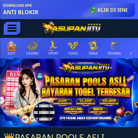
DOWNLOAD APK
KLIK DI SINI
ANTI BLOKIR
CASINO
SPORT
TOGEL
TABLE
FISHING
COCK F.
ARC
👑PASARAN POOLS ASLI