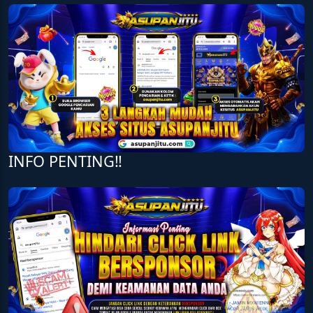
INFO PENTING‼️