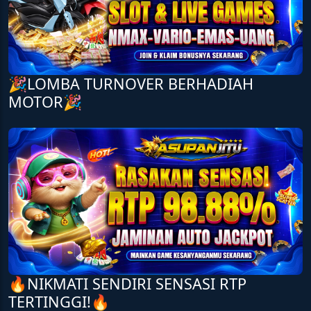
🎉LOMBA TURNOVER BERHADIAH
MOTOR🎉
🔥NIKMATI SENDIRI SENSASI RTP
TERTINGGI!🔥