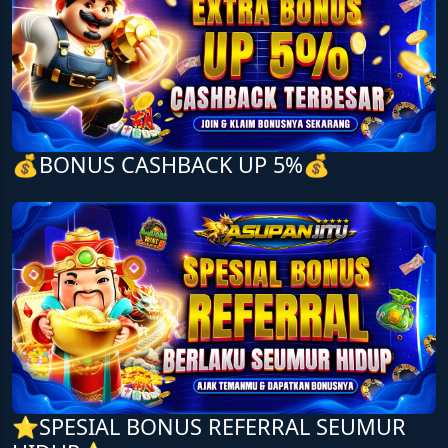
💰BONUS CASHBACK UP 5%💰
⭐️SPESIAL BONUS REFERRAL SEUMUR