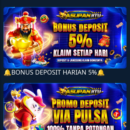
🔔BONUS DEPOSIT HARIAN 5%🔔