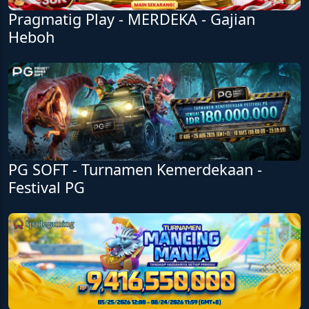
Pragmatig Play - MERDEKA - Gajian
Heboh
PG SOFT - Turnamen Kemerdekaan -
Festival PG