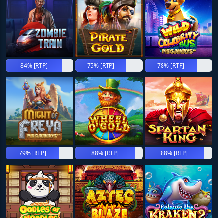
84% [RTP]
75% [RTP]
78% [RTP]
79% [RTP]
88% [RTP]
88% [RTP]