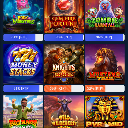
81% [RTP]
98% [RTP]
96% [RTP]
91% [RTP]
69% [RTP]
52% [RTP]