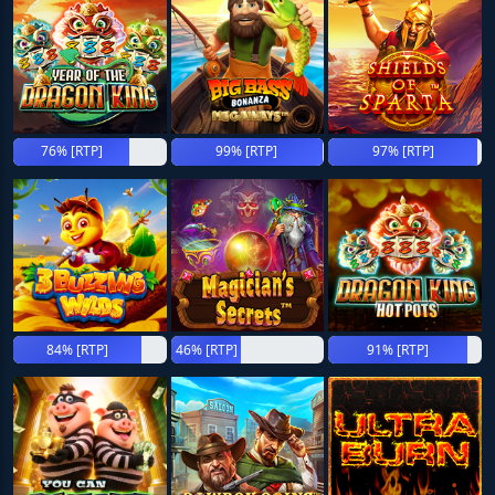
76% [RTP]
99% [RTP]
97% [RTP]
84% [RTP]
46% [RTP]
91% [RTP]