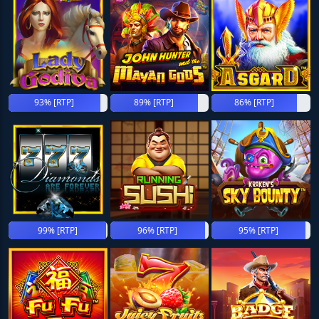
93% [RTP]
89% [RTP]
86% [RTP]
99% [RTP]
96% [RTP]
95% [RTP]