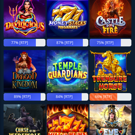
77% [RTP]
87% [RTP]
75% [RTP]
89% [RTP]
84% [RTP]
66% [RTP]