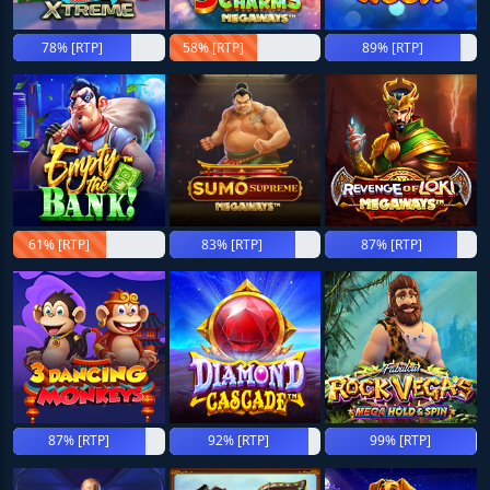
78% [RTP]
58% [RTP]
89% [RTP]
61% [RTP]
83% [RTP]
87% [RTP]
87% [RTP]
92% [RTP]
99% [RTP]