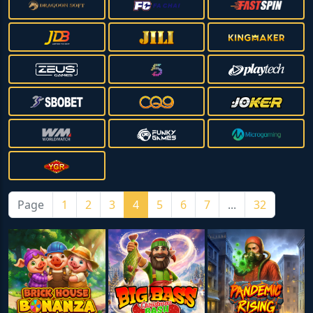
Page
1
2
3
4
5
6
7
...
32