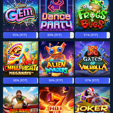
95% [RTP]
89% [RTP]
91% [RTP]
98% [RTP]
96% [RTP]
97% [RTP]