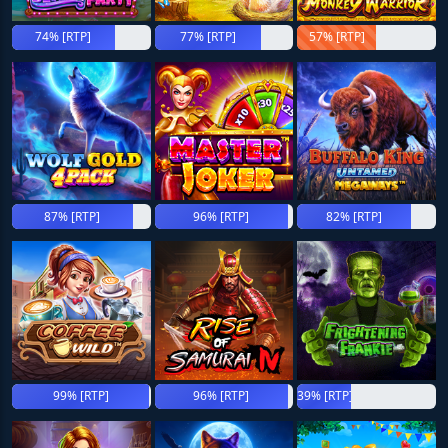
74% [RTP]
77% [RTP]
57% [RTP]
87% [RTP]
96% [RTP]
82% [RTP]
99% [RTP]
96% [RTP]
39% [RTP]