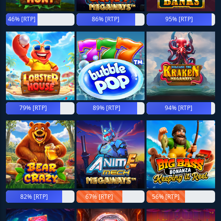
46% [RTP]
86% [RTP]
95% [RTP]
79% [RTP]
89% [RTP]
94% [RTP]
82% [RTP]
67% [RTP]
56% [RTP]