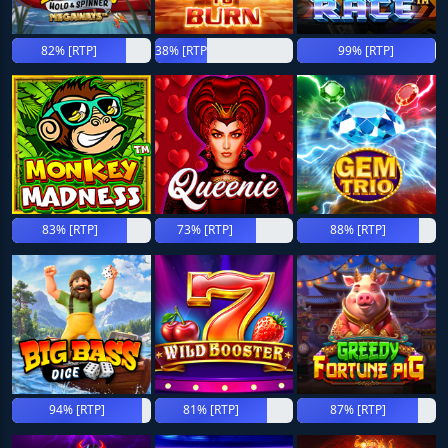
82% [RTP]
38% [RTP]
99% [RTP]
83% [RTP]
73% [RTP]
88% [RTP]
94% [RTP]
81% [RTP]
87% [RTP]