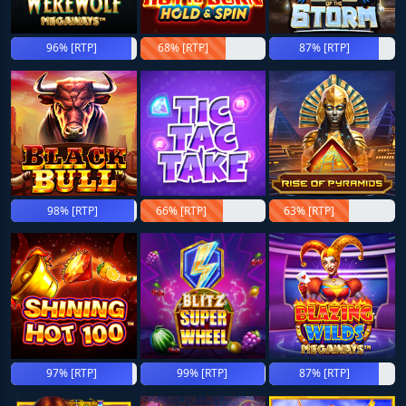
96% [RTP]
68% [RTP]
87% [RTP]
98% [RTP]
66% [RTP]
63% [RTP]
97% [RTP]
99% [RTP]
87% [RTP]