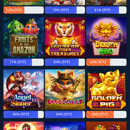
52% [RTP]
79% [RTP]
81% [RTP]
71% [RTP]
84% [RTP]
59% [RTP]
86% [RTP]
94% [RTP]
68% [RTP]