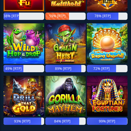
38% [RTP]
59% [RTP]
78% [RTP]
49% [RTP]
89% [RTP]
72% [RTP]
93% [RTP]
84% [RTP]
99% [RTP]