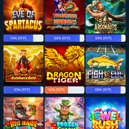
74% [RTP]
88% [RTP]
89% [RTP]
93% [RTP]
59% [RTP]
88% [RTP]