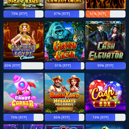
79% [RTP]
87% [RTP]
61% [RTP]
45% [RTP]
91% [RTP]
99% [RTP]
76% [RTP]
86% [RTP]
74% [RTP]