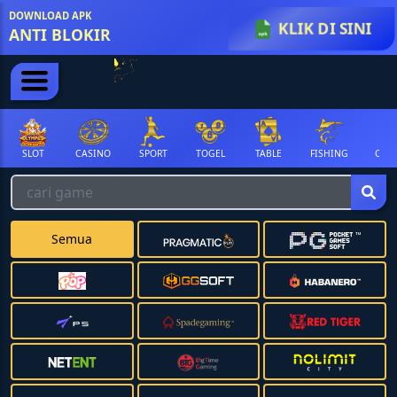
DOWNLOAD APK
KLIK DI SINI
ANTI BLOKIR
SLOT
CASINO
SPORT
TOGEL
TABLE
FISHING
COCK
Semua