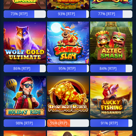
73% [RTP]
93% [RTP]
77% [RTP]
86% [RTP]
95% [RTP]
84% [RTP]
98% [RTP]
55% [RTP]
91% [RTP]