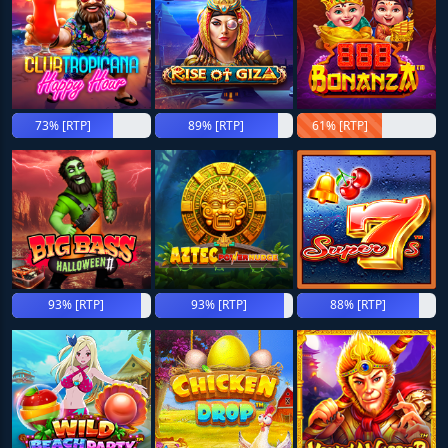
73% [RTP]
89% [RTP]
61% [RTP]
93% [RTP]
93% [RTP]
88% [RTP]