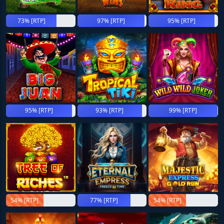
73% [RTP]
97% [RTP]
95% [RTP]
95% [RTP]
93% [RTP]
99% [RTP]
54% [RTP]
77% [RTP]
54% [RTP]