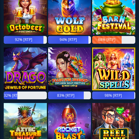
92% [RTP]
94% [RTP]
68% [RTP]
32% [RTP]
83% [RTP]
98% [RTP]