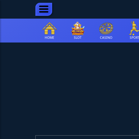
HOME
SLOT
CASINO
SPOR