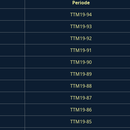
Periode
TTM19-94
TTM19-93
TTM19-92
TTM19-91
TTM19-90
TTM19-89
TTM19-88
TTM19-87
TTM19-86
TTM19-85