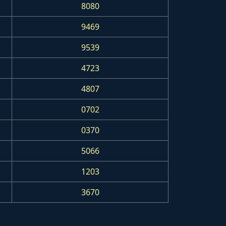
8080
9469
9539
4723
4807
0702
0370
5066
1203
3670