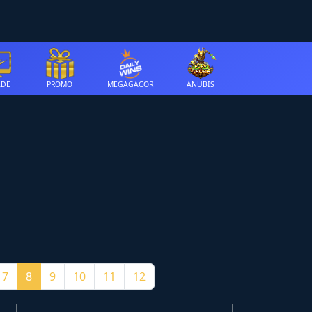
ADE
PROMO
MEGAGACOR
ANUBIS
7
8
9
10
11
12