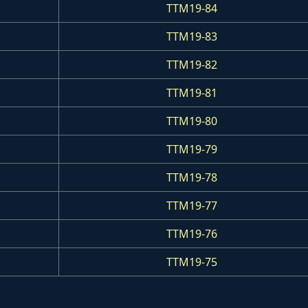
TTM19-84
TTM19-83
TTM19-82
TTM19-81
TTM19-80
TTM19-79
TTM19-78
TTM19-77
TTM19-76
TTM19-75