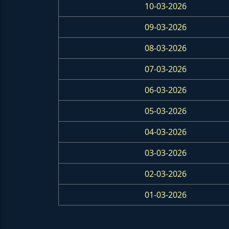
10-03-2026
09-03-2026
08-03-2026
07-03-2026
06-03-2026
05-03-2026
04-03-2026
03-03-2026
02-03-2026
01-03-2026