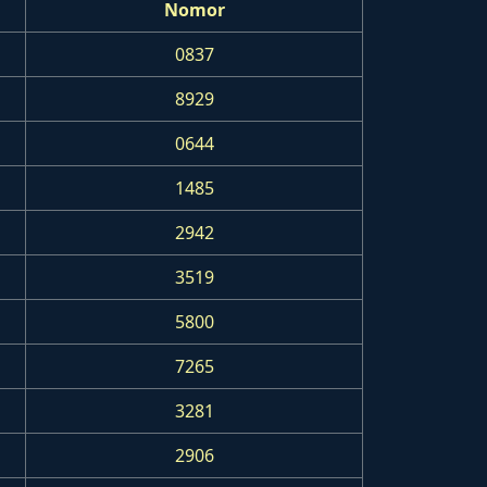
Nomor
0837
8929
0644
1485
2942
3519
5800
7265
3281
2906