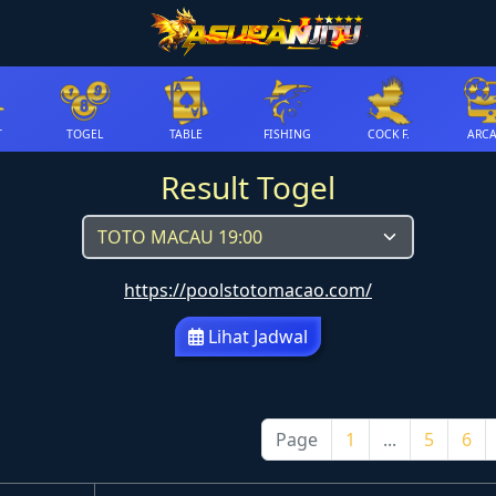
T
TOGEL
TABLE
FISHING
COCK F.
ARC
Result Togel
https://poolstotomacao.com/
Lihat Jadwal
Page
1
...
5
6