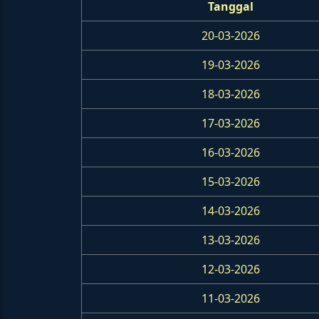
Tanggal
20-03-2026
19-03-2026
18-03-2026
17-03-2026
16-03-2026
15-03-2026
14-03-2026
13-03-2026
12-03-2026
11-03-2026