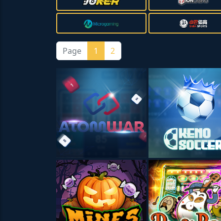
Page
1
2