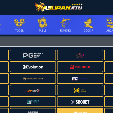
T
TOGEL
TABLE
FISHING
COCK F.
ARC