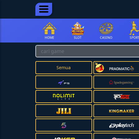
HOME
SLOT
CASINO
SPOR
Semua