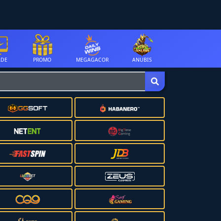
ADE
PROMO
MEGAGACOR
ANUBIS