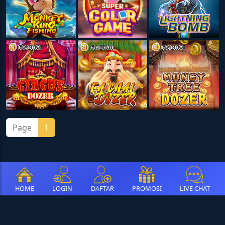
Page
1
HOME
LOGIN
DAFTAR
PROMOSI
LIVE CHAT