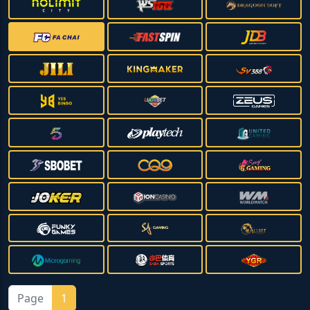
Page
1