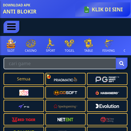
DOWNLOAD APK
KLIK DI SINI
ANTI BLOKIR
SLOT
CASINO
SPORT
TOGEL
TABLE
FISHING
COCK
Semua