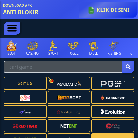
DOWNLOAD APK
KLIK DI SINI
ANTI BLOKIR
SLOT
CASINO
SPORT
TOGEL
TABLE
FISHING
COCK
Semua