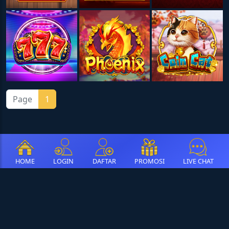
Page
1
HOME
LOGIN
DAFTAR
PROMOSI
LIVE CHAT