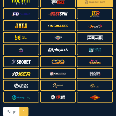
Page
1