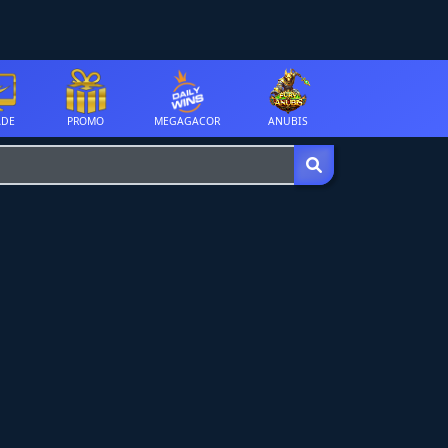
ADE
PROMO
MEGAGACOR
ANUBIS