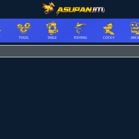
T
TOGEL
TABLE
FISHING
COCK F.
ARC