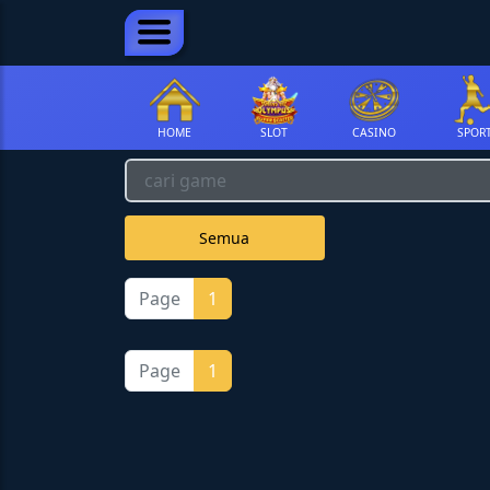
HOME
SLOT
CASINO
SPOR
Semua
Page
1
Page
1