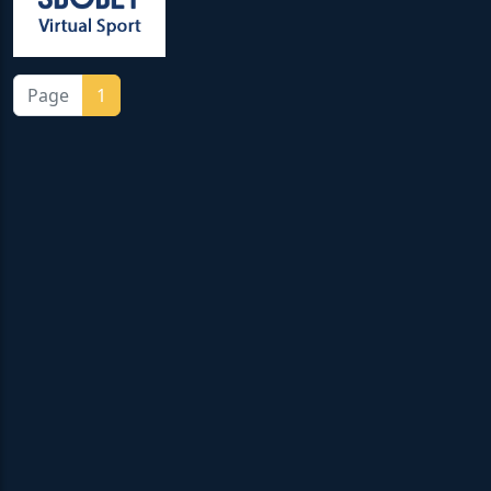
Page
1