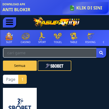
DOWNLOAD APK
KLIK DI SINI
ANTI BLOKIR
SLOT
CASINO
SPORT
TOGEL
TABLE
FISHING
COCK
Semua
Page
1