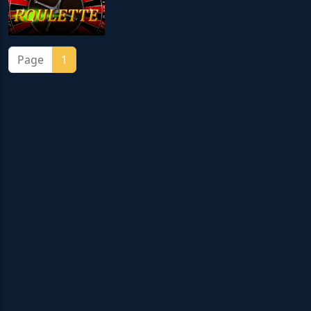
Page
1