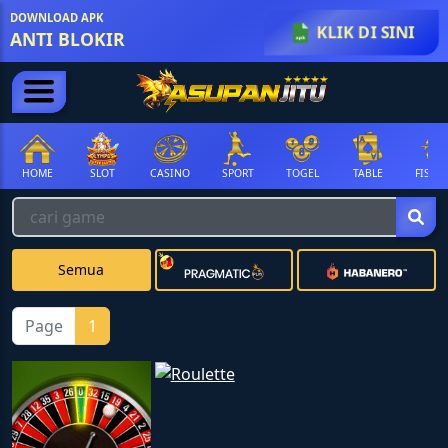
DOWNLOAD APK
KLIK DI SINI
ANTI BLOKIR
HOME
SLOT
CASINO
SPORT
TOGEL
TABLE
FISHI
Semua
Page
1